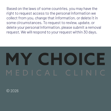
Based on the laws of some countries, you may have the
right to request access to the personal information we
collect from you, change that information, or delete it in
some circumstances. To request to review, update, or
delete your personal information, please submit a removal
request. We will respond to your request within 30 days.
© 2026