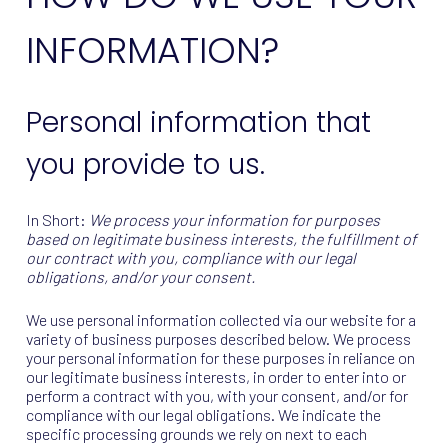
INFORMATION?
Personal information that
you provide to us.
In Short:
We process your information for purposes
based on legitimate business interests, the fulfillment of
our contract with you, compliance with our legal
obligations, and/or your consent.
We use personal information collected via our website for a
variety of business purposes described below. We process
your personal information for these purposes in reliance on
our legitimate business interests, in order to enter into or
perform a contract with you, with your consent, and/or for
compliance with our legal obligations. We indicate the
specific processing grounds we rely on next to each