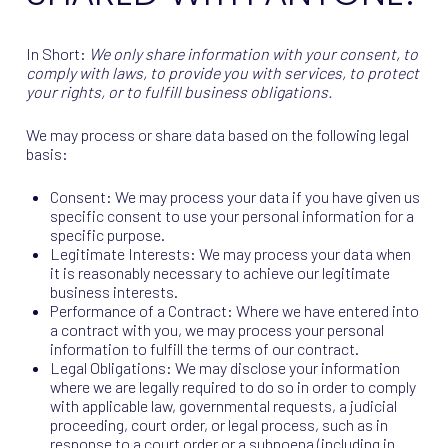
In Short:
We only share information with your consent, to
comply with laws, to provide you with services, to protect
your rights, or to fulfill business obligations.
We may process or share data based on the following legal
basis:
Consent: We may process your data if you have given us
specific consent to use your personal information for a
specific purpose.
Legitimate Interests: We may process your data when
it is reasonably necessary to achieve our legitimate
business interests.
Performance of a Contract: Where we have entered into
a contract with you, we may process your personal
information to fulfill the terms of our contract.
Legal Obligations: We may disclose your information
where we are legally required to do so in order to comply
with applicable law, governmental requests, a judicial
proceeding, court order, or legal process, such as in
response to a court order or a subpoena (including in