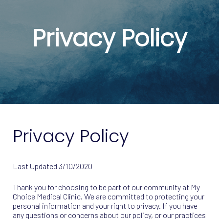
Privacy Policy
Privacy Policy
Last Updated
3/10/2020
Thank you for choosing to be part of our community at My
Choice Medical Clinic. We are committed to protecting your
personal information and your right to privacy. If you have
any questions or concerns about our policy, or our practices