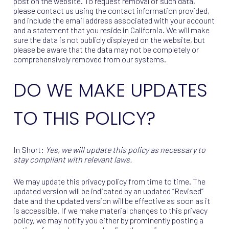
post on the website. To request removal of such data,
please contact us using the contact information provided,
and include the email address associated with your account
and a statement that you reside in California. We will make
sure the data is not publicly displayed on the website, but
please be aware that the data may not be completely or
comprehensively removed from our systems.
DO WE MAKE UPDATES
TO THIS POLICY?
In Short:
Yes, we will update this policy as necessary to
stay compliant with relevant laws.
We may update this privacy policy from time to time. The
updated version will be indicated by an updated “Revised”
date and the updated version will be effective as soon as it
is accessible. If we make material changes to this privacy
policy, we may notify you either by prominently posting a