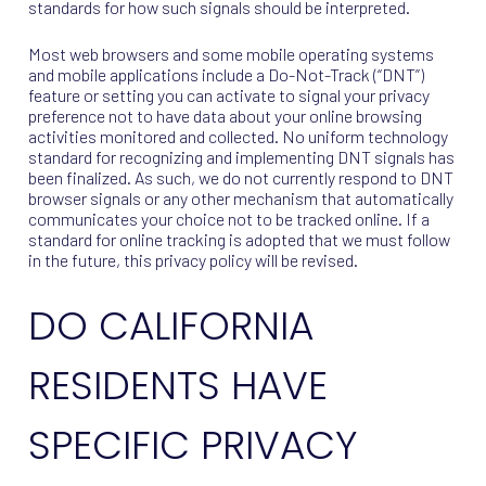
standards for how such signals should be interpreted.
Most web browsers and some mobile operating systems
and mobile applications include a Do-Not-Track (“DNT”)
feature or setting you can activate to signal your privacy
preference not to have data about your online browsing
activities monitored and collected. No uniform technology
standard for recognizing and implementing DNT signals has
been finalized. As such, we do not currently respond to DNT
browser signals or any other mechanism that automatically
communicates your choice not to be tracked online. If a
standard for online tracking is adopted that we must follow
in the future, this privacy policy will be revised.
DO CALIFORNIA
RESIDENTS HAVE
SPECIFIC PRIVACY