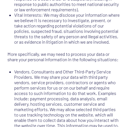
response to public authorities to meet national security
or law enforcement requirements).
Vital Interests: We may disclose your information where
we believe it is necessary to investigate, prevent, or
take action regarding potential violations of our
policies, suspected fraud, situations involving potential
threats to the safety of any person and illegal activities,
or as evidence in litigation in which we are involved.
More specifically, we may need to process your data or
share your personal information in the following situations:
Vendors, Consultants and Other Third-Party Service
Providers. We may share your data with third party
vendors, service providers, contractors or agents who
perform services for us or on our behalf and require
access to such information to do that work. Examples
include: payment processing, data analysis, email
delivery, hosting services, customer service and
marketing efforts. We may allow selected third parties
to use tracking technology on the website, which will
enable them to collect data about how you interact with
the website over time. This information may be used to,