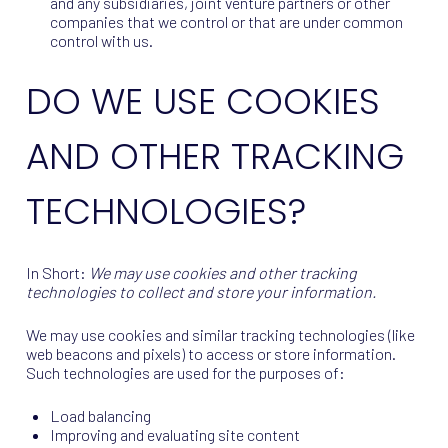
and any subsidiaries, joint venture partners or other
companies that we control or that are under common
control with us.
DO WE USE COOKIES
AND OTHER TRACKING
TECHNOLOGIES?
In Short:
We may use cookies and other tracking
technologies to collect and store your information.
We may use cookies and similar tracking technologies (like
web beacons and pixels) to access or store information.
Such technologies are used for the purposes of:
Load balancing
Improving and evaluating site content