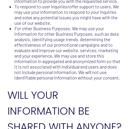
information to provide you with the requested service.
To respond to user inquiries/offer support to users. We
may use your information to respond to your inquiries
and solve any potential issues you might have with the
use of our website.
For other Business Purposes. We may use your
information for other Business Purposes, such as data
analysis, identifying usage trends, determining the
effectiveness of our promotional campaigns and to
evaluate and improve our website, services, marketing
and your experience. We may use and store this
information in aggregated and anonymized form so that
it is not associated with individual end users and does
not include personal information. We will not use
identifiable personal information without your consent.
WILL YOUR
INFORMATION BE
SHARED WITH ANYONE?