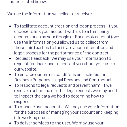
purpose listed below.
We use the information we collect or receive:
To facilitate account creation and logon process. If you
choose to link your account with us to a third party
account (such as your Google or Facebook account), we
use the information you allowed us to collect from
those third parties to facilitate account creation and
logon process for the performance of the contract.
Request Feedback. We may use your information to
request feedback and to contact you about your use of
our website.
To enforce our terms, conditions and policies for
Business Purposes, Legal Reasons and Contractual.
To respond to legal requests and prevent harm. If we
receive a subpoena or other legal request, we may need
to inspect the data we hold to determine how to
respond.
To manage user accounts. We may use your information
for the purposes of managing your account and keeping
it in working order.
To deliver services to the user. We may use your