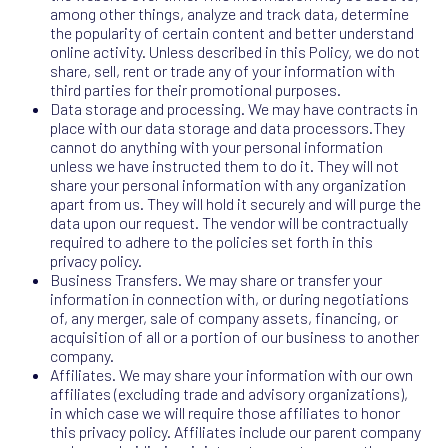
among other things, analyze and track data, determine
the popularity of certain content and better understand
online activity. Unless described in this Policy, we do not
share, sell, rent or trade any of your information with
third parties for their promotional purposes.
Data storage and processing. We may have contracts in
place with our data storage and data processors.They
cannot do anything with your personal information
unless we have instructed them to do it. They will not
share your personal information with any organization
apart from us. They will hold it securely and will purge the
data upon our request. The vendor will be contractually
required to adhere to the policies set forth in this
privacy policy.
Business Transfers. We may share or transfer your
information in connection with, or during negotiations
of, any merger, sale of company assets, financing, or
acquisition of all or a portion of our business to another
company.
Affiliates. We may share your information with our own
affiliates (excluding trade and advisory organizations),
in which case we will require those affiliates to honor
this privacy policy. Affiliates include our parent company