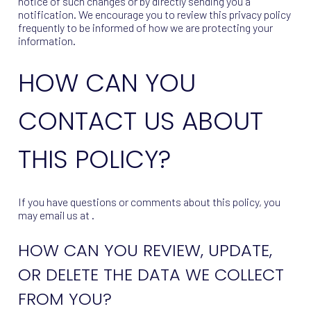
notice of such changes or by directly sending you a
notification. We encourage you to review this privacy policy
frequently to be informed of how we are protecting your
information.
HOW CAN YOU
CONTACT US ABOUT
THIS POLICY?
If you have questions or comments about this policy, you
may email us at .
HOW CAN YOU REVIEW, UPDATE,
OR DELETE THE DATA WE COLLECT
FROM YOU?