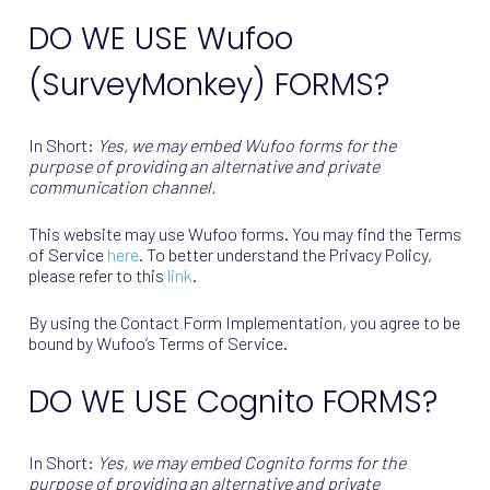
DO WE USE Wufoo
(SurveyMonkey) FORMS?
In Short:
Yes, we may embed Wufoo forms for the
purpose of providing an alternative and private
communication channel.
This website may use Wufoo forms. You may find the Terms
of Service
here
. To better understand the Privacy Policy,
please refer to this
link
.
By using the Contact Form Implementation, you agree to be
bound by Wufoo’s Terms of Service.
DO WE USE Cognito FORMS?
In Short:
Yes, we may embed Cognito forms for the
purpose of providing an alternative and private