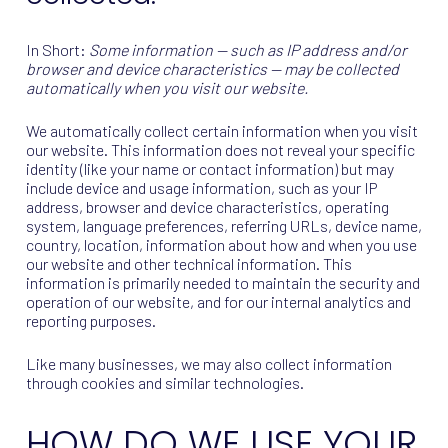
In Short:
Some information — such as IP address and/or
browser and device characteristics — may be collected
automatically when you visit our website.
We automatically collect certain information when you visit
our website. This information does not reveal your specific
identity (like your name or contact information) but may
include device and usage information, such as your IP
address, browser and device characteristics, operating
system, language preferences, referring URLs, device name,
country, location, information about how and when you use
our website and other technical information. This
information is primarily needed to maintain the security and
operation of our website, and for our internal analytics and
reporting purposes.
Like many businesses, we may also collect information
through cookies and similar technologies.
HOW DO WE USE YOUR