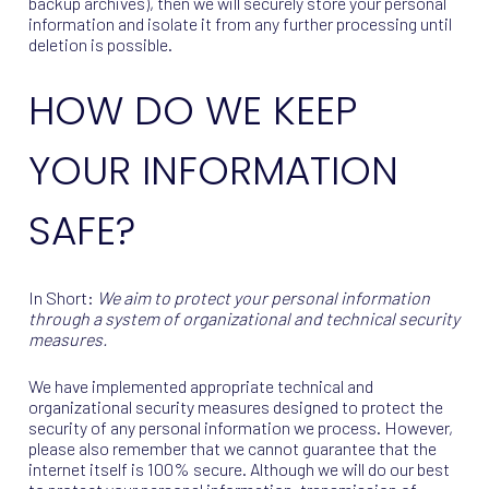
backup archives), then we will securely store your personal
information and isolate it from any further processing until
deletion is possible.
HOW DO WE KEEP
YOUR INFORMATION
SAFE?
In Short:
We aim to protect your personal information
through a system of organizational and technical security
measures.
We have implemented appropriate technical and
organizational security measures designed to protect the
security of any personal information we process. However,
please also remember that we cannot guarantee that the
internet itself is 100% secure. Although we will do our best