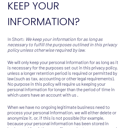
KEEP YOUR
INFORMATION?
In Short:
We keep your information for as long as
necessary to fulfill the purposes outlined in this privacy
policy unless otherwise required by law.
We will only keep your personal information for as long as it
is necessary for the purposes set out in this privacy policy,
unless a longer retention period is required or permitted by
law (such as tax, accounting or other legal requirements).
No purpose in this policy will require us keeping your
personal information for longer than the period of time in
which users have an account with us .
When we have no ongoing legitimate business need to
process your personal information, we will either delete or
anonymize it, or, if this is not possible (for example,
because your personal information has been stored in