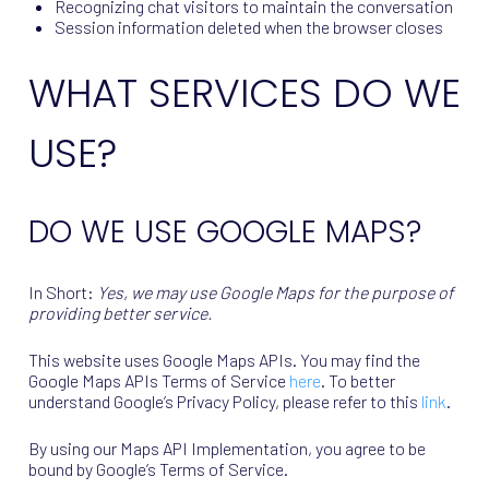
Recognizing chat visitors to maintain the conversation
Session information deleted when the browser closes
WHAT SERVICES DO WE
USE?
DO WE USE GOOGLE MAPS?
In Short:
Yes, we may use Google Maps for the purpose of
providing better service.
This website uses Google Maps APIs. You may find the
Google Maps APIs Terms of Service
here
. To better
understand Google’s Privacy Policy, please refer to this
link
.
By using our Maps API Implementation, you agree to be
bound by Google’s Terms of Service.