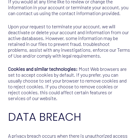
If you would at any time like to review or change the
information in your account or terminate your account, you
can contact us using the contact information provided.
Upon your request to terminate your account, we will
deactivate or delete your account and information from our
active databases. However, some information may be
retained in our files to prevent fraud, troubleshoot
problems, assist with any investigations, enforce our Terms
of Use and/or comply with legal requirements.
Cookies and similar technologies:
Most Web browsers are
set to accept cookies by default. If you prefer, you can
usually choose to set your browser to remove cookies and
to reject cookies. If you choose to remove cookies or
reject cookies, this could affect certain features or
services of our website.
DATA BREACH
A privacy breach occurs when there is unauthorized access