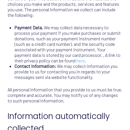
choices you make and the products, services and features
you use. The personal information we collect can include
the following:
Payment Data.
We may collect data necessary to
process your payment if you make purchases or submit
donations, such as your payment instrument number
(such as a credit card number), and the security code
associated with your payment instrument. Your
payment data is stored by our card processor, . A link to
their privacy policy can be found
here
.
Contact Information:
We may collect information you
provide to us for contacting you in regards to your
messages sent via website functionality.
All personal information that you provide to us must be true,
complete and accurate. You may notify us of any changes
to such personal information.
Information automatically
collected.