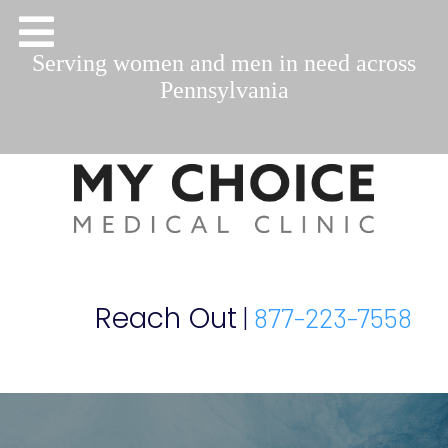
Serving women and men in need across
Pennsylvania
Reach Out
|
877-223-7558