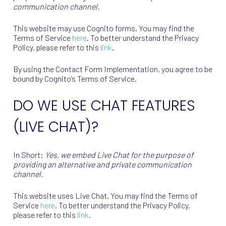
communication channel.
This website may use Cognito forms. You may find the
Terms of Service
here
. To better understand the Privacy
Policy, please refer to this
link
.
By using the Contact Form Implementation, you agree to be
bound by Cognito’s Terms of Service.
DO WE USE CHAT FEATURES
(LIVE CHAT)?
In Short:
Yes, we embed Live Chat for the purpose of
providing an alternative and private communication
channel.
This website uses Live Chat. You may find the Terms of
Service
here
. To better understand the Privacy Policy,
please refer to this
link
.