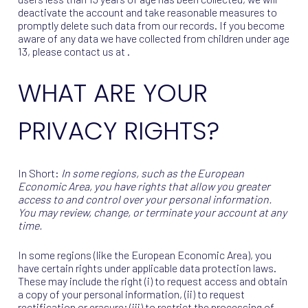
deactivate the account and take reasonable measures to
promptly delete such data from our records. If you become
aware of any data we have collected from children under age
13, please contact us at .
WHAT ARE YOUR
PRIVACY RIGHTS?
In Short:
In some regions, such as the European
Economic Area, you have rights that allow you greater
access to and control over your personal information.
You may review, change, or terminate your account at any
time.
In some regions (like the European Economic Area), you
have certain rights under applicable data protection laws.
These may include the right (i) to request access and obtain
a copy of your personal information, (ii) to request
rectification or erasure; (iii) to restrict the processing of