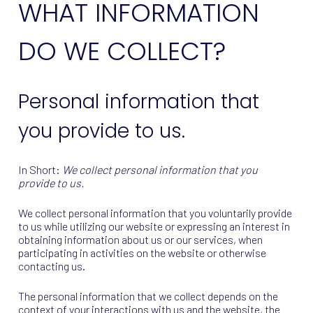
WHAT INFORMATION
DO WE COLLECT?
Personal information that
you provide to us.
In Short:
We collect personal information that you
provide to us.
We collect personal information that you voluntarily provide
to us while utilizing our website or expressing an interest in
obtaining information about us or our services, when
participating in activities on the website or otherwise
contacting us.
The personal information that we collect depends on the
context of your interactions with us and the website, the