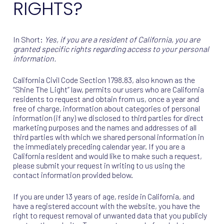
RIGHTS?
In Short:
Yes, if you are a resident of California, you are
granted specific rights regarding access to your personal
information.
California Civil Code Section 1798.83, also known as the
“Shine The Light” law, permits our users who are California
residents to request and obtain from us, once a year and
free of charge, information about categories of personal
information (if any) we disclosed to third parties for direct
marketing purposes and the names and addresses of all
third parties with which we shared personal information in
the immediately preceding calendar year. If you are a
California resident and would like to make such a request,
please submit your request in writing to us using the
contact information provided below.
If you are under 13 years of age, reside in California, and
have a registered account with the website, you have the
right to request removal of unwanted data that you publicly