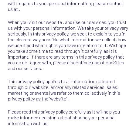
with regards to your personal information, please contact
us at .
When you visit our website , and use our services, you trust
us with your personal information. We take your privacy very
seriously. In this privacy policy, we seek to explain to you in
the clearest way possible what information we collect, how
we use it and what rights you have in relation to it. We hope
you take some time to read through it carefully, as it is
important. If there are any terms in this privacy policy that
you do not agree with, please discontinue use of our Sites
and our services.
This privacy policy applies to all information collected
through our website, and/or any related services, sales,
marketing or events (we refer to them collectively in this
privacy policy as the "website").
Please read this privacy policy carefully as it will help you
make informed decisions about sharing your personal
information with us.