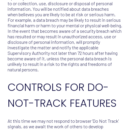
to or collection, use, disclosure or disposal of personal
information. You will be notified about data breaches
when believes you are likely to be at risk or serious harm.
For example, a data breach may be likely to result in serious
financial harm or harm to your mental or physical well-being.
In the event that becomes aware of a security breach which
has resulted or may result in unauthorized access, use or
disclosure of personal information, will promptly
investigate the matter and notify the applicable
Supervisory Authority not later than 72 hours after having
become aware of it, unless the personal data breach is
unlikely to result in a risk to the rights and freedoms of
natural persons.
CONTROLS FOR DO-
NOT-TRACK FEATURES
At this time we may not respond to browser 'Do Not Track'
signals, as we await the work of others to develop