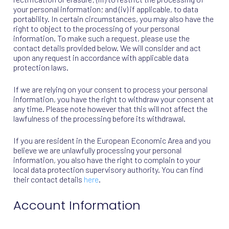
your personal information; and (iv) if applicable, to data
portability. In certain circumstances, you may also have the
right to object to the processing of your personal
information. To make such a request, please use the
contact details provided below. We will consider and act
upon any request in accordance with applicable data
protection laws.
If we are relying on your consent to process your personal
information, you have the right to withdraw your consent at
any time. Please note however that this will not affect the
lawfulness of the processing before its withdrawal.
If you are resident in the European Economic Area and you
believe we are unlawfully processing your personal
information, you also have the right to complain to your
local data protection supervisory authority. You can find
their contact details
here
.
Account Information