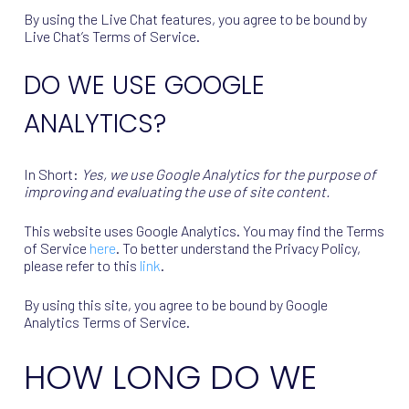
By using the Live Chat features, you agree to be bound by
Live Chat’s Terms of Service.
DO WE USE GOOGLE
ANALYTICS?
In Short:
Yes, we use Google Analytics for the purpose of
improving and evaluating the use of site content.
This website uses Google Analytics. You may find the Terms
of Service
here
. To better understand the Privacy Policy,
please refer to this
link
.
By using this site, you agree to be bound by Google
Analytics Terms of Service.
HOW LONG DO WE