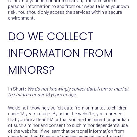
to protect your personal information, transmission of
personal information to and from our website is at your own
risk. You should only access the services within a secure
environment.
DO WE COLLECT
INFORMATION FROM
MINORS?
In Short:
We do not knowingly collect data from or market
to children under 13 years of age.
We do not knowingly solicit data from or market to children
under 13 years of age. By using the website, you represent
that you are at least 13 or that you are the parent or guardian
of such a minor and consent to such minor dependent’s use
of the website. If we learn that personal information from
users less than 13 years of age has been collected, we will